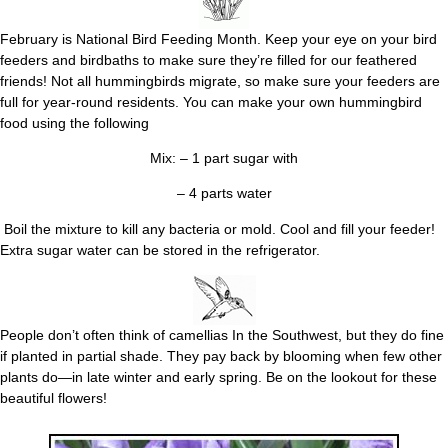
February is National Bird Feeding Month. Keep your eye on your bird
feeders and birdbaths to make sure they’re filled for our feathered
friends! Not all hummingbirds migrate, so make sure your feeders are
full for year-round residents. You can make your own hummingbird
food using the following
Mix: – 1 part sugar with
– 4 parts water
Boil the mixture to kill any bacteria or mold. Cool and fill your feeder!
Extra sugar water can be stored in the refrigerator.
People don’t often think of camellias In the Southwest, but they do fine
if planted in partial shade. They pay back by blooming when few other
plants do—in late winter and early spring. Be on the lookout for these
beautiful flowers!