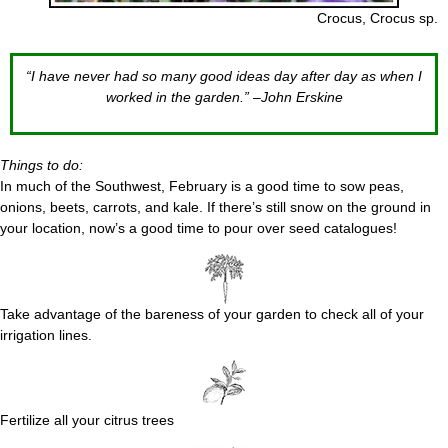
Crocus, Crocus sp.
“I have never had so many good ideas day after day as when I
worked in the garden.” –John Erskine
Things to do:
In much of the Southwest, February is a good time to sow peas,
onions, beets, carrots, and kale. If there’s still snow on the ground in
your location, now’s a good time to pour over seed catalogues!
Take advantage of the bareness of your garden to check all of your
irrigation lines.
Fertilize all your citrus trees