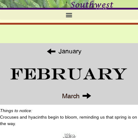
Things to notice:
Crocuses and hyacinths begin to bloom, reminding us that spring is on
the way.