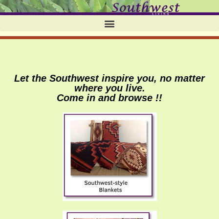
Let the Southwest inspire you, no matter
where you live.
Come in and browse !!