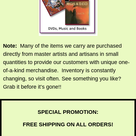
Note:
Many of the items we carry are purchased
directly from master artists and artisans in small
quantities to provide our customers with unique one-
of-a-kind merchandise. Inventory is constantly
changing, so visit often. See something you like?
Grab it before it’s gone!!
SPECIAL PROMOTION:
FREE SHIPPING ON ALL ORDERS!