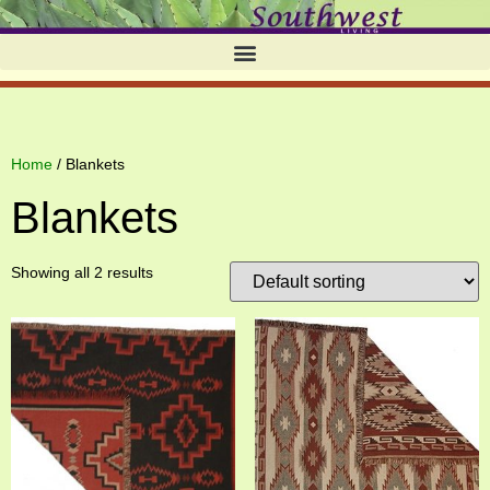
Home
/ Blankets
Blankets
Showing all 2 results