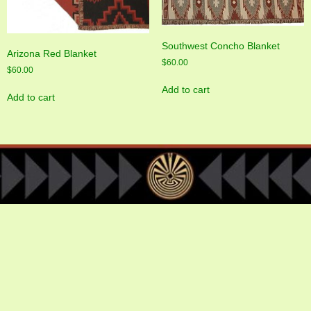
Southwest Concho Blanket
Arizona Red Blanket
$
60.00
$
60.00
Add to cart
Add to cart