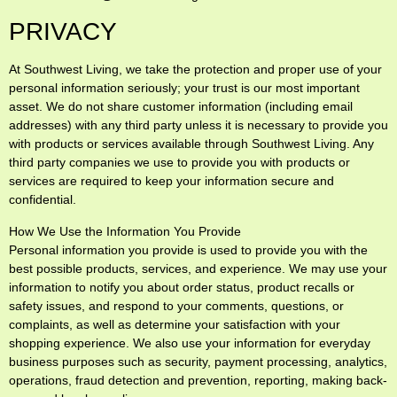
PRIVACY
At Southwest Living, we take the protection and proper use of your
personal information seriously; your trust is our most important
asset. We do not share customer information (including email
addresses) with any third party unless it is necessary to provide you
with products or services available through Southwest Living. Any
third party companies we use to provide you with products or
services are required to keep your information secure and
confidential.
How We Use the Information You Provide
Personal information you provide is used to provide you with the
best possible products, services, and experience. We may use your
information to notify you about order status, product recalls or
safety issues, and respond to your comments, questions, or
complaints, as well as determine your satisfaction with your
shopping experience. We also use your information for everyday
business purposes such as security, payment processing, analytics,
operations, fraud detection and prevention, reporting, making back-