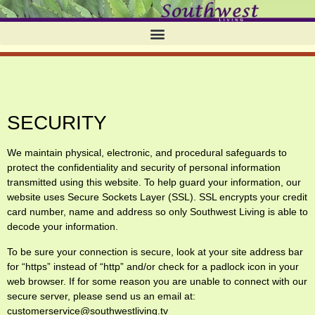
SECURITY
We maintain physical, electronic, and procedural safeguards to
protect the confidentiality and security of personal information
transmitted using this website. To help guard your information, our
website uses Secure Sockets Layer (SSL). SSL encrypts your credit
card number, name and address so only Southwest Living is able to
decode your information.
To be sure your connection is secure, look at your site address bar
for “https” instead of “http” and/or check for a padlock icon in your
web browser. If for some reason you are unable to connect with our
secure server, please send us an email at:
customerservice@southwestliving.tv