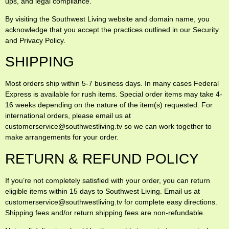
ups, and legal compliance.
By visiting the Southwest Living website and domain name, you
acknowledge that you accept the practices outlined in our Security
and Privacy Policy.
SHIPPING
Most orders ship within 5-7 business days. In many cases Federal
Express is available for rush items. Special order items may take 4-
16 weeks depending on the nature of the item(s) requested. For
international orders, please email us at
customerservice@southwestliving.tv so we can work together to
make arrangements for your order.
RETURN & REFUND POLICY
If you’re not completely satisfied with your order, you can return
eligible items within 15 days to Southwest Living. Email us at
customerservice@southwestliving.tv for complete easy directions.
Shipping fees and/or return shipping fees are non-refundable.